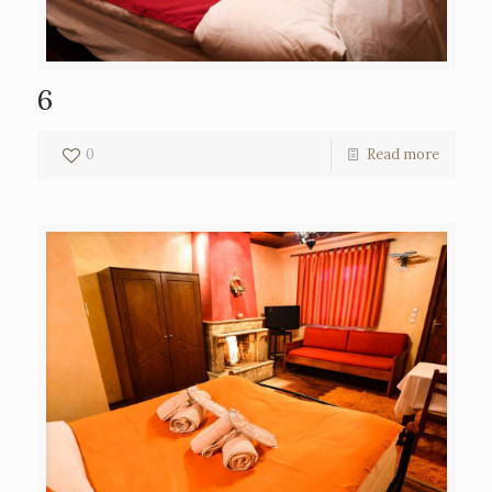
6
0
Read more