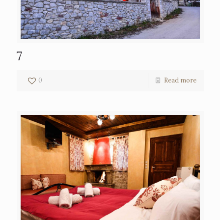
7
0
Read more