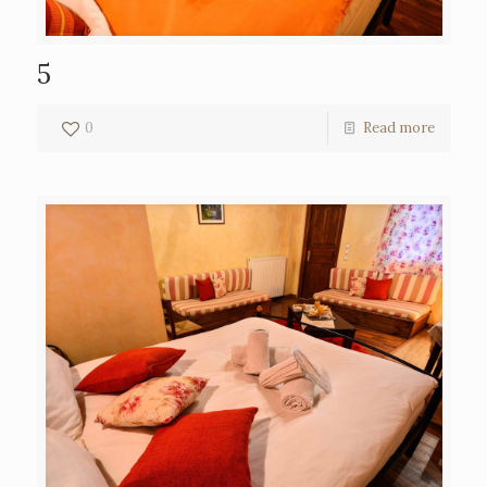
5
0
Read more